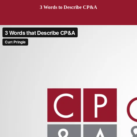
3 Words to Describe CP&A