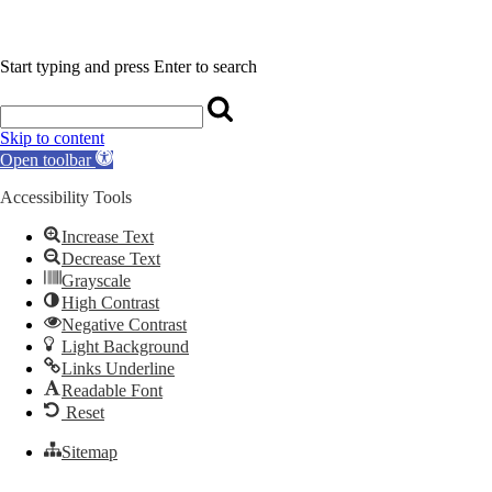
Start typing and press Enter to search
Skip to content
Open toolbar
Accessibility Tools
Increase Text
Decrease Text
Grayscale
High Contrast
Negative Contrast
Light Background
Links Underline
Readable Font
Reset
Sitemap