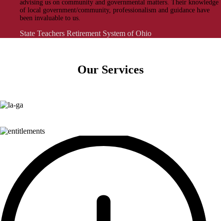
advising us on community and governmental matters. Their knowledge
of local government/community, professionalism and guidance have
been invaluable to us.
State Teachers Retirement System of Ohio
Our Services