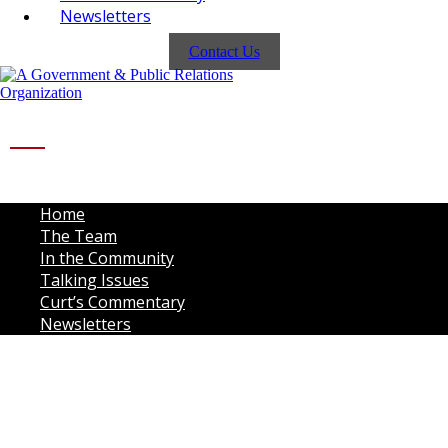
Newsletters
Contact Us
Home
The Team
In the Community
Talking Issues
Curt’s Commentary
Newsletters