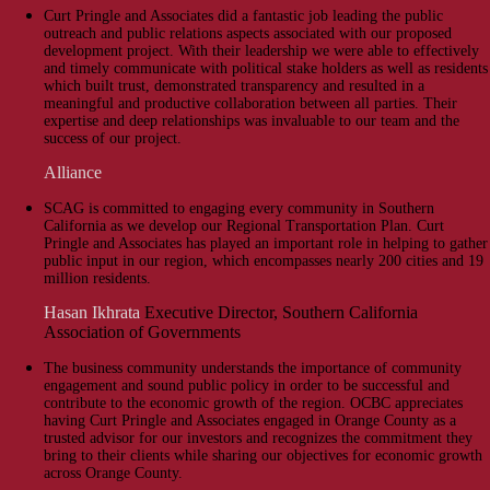
Curt Pringle and Associates did a fantastic job leading the public
outreach and public relations aspects associated with our proposed
development project. With their leadership we were able to effectively
and timely communicate with political stake holders as well as residents
which built trust, demonstrated transparency and resulted in a
meaningful and productive collaboration between all parties. Their
expertise and deep relationships was invaluable to our team and the
success of our project.
Alliance
SCAG is committed to engaging every community in Southern
California as we develop our Regional Transportation Plan. Curt
Pringle and Associates has played an important role in helping to gather
public input in our region, which encompasses nearly 200 cities and 19
million residents.
Hasan Ikhrata
Executive Director, Southern California
Association of Governments
The business community understands the importance of community
engagement and sound public policy in order to be successful and
contribute to the economic growth of the region. OCBC appreciates
having Curt Pringle and Associates engaged in Orange County as a
trusted advisor for our investors and recognizes the commitment they
bring to their clients while sharing our objectives for economic growth
across Orange County.