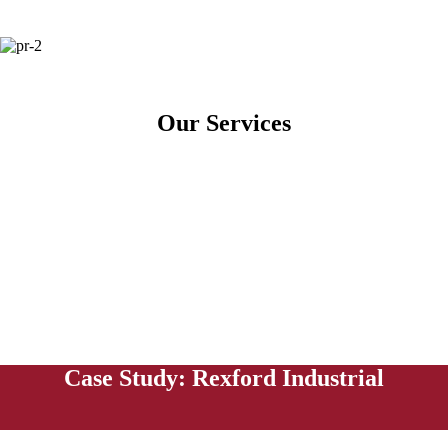
Our Services
Case Study: Rexford Industrial