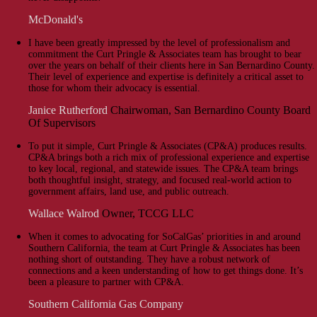
McDonald's
I have been greatly impressed by the level of professionalism and
commitment the Curt Pringle & Associates team has brought to bear
over the years on behalf of their clients here in San Bernardino County.
Their level of experience and expertise is definitely a critical asset to
those for whom their advocacy is essential.
Janice Rutherford
Chairwoman, San Bernardino County Board
Of Supervisors
To put it simple, Curt Pringle & Associates (CP&A) produces results.
CP&A brings both a rich mix of professional experience and expertise
to key local, regional, and statewide issues. The CP&A team brings
both thoughtful insight, strategy, and focused real-world action to
government affairs, land use, and public outreach.
Wallace Walrod
Owner, TCCG LLC
When it comes to advocating for SoCalGas’ priorities in and around
Southern California, the team at Curt Pringle & Associates has been
nothing short of outstanding. They have a robust network of
connections and a keen understanding of how to get things done. It’s
been a pleasure to partner with CP&A.
Southern California Gas Company