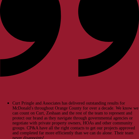
Curt Pringle and Associates has delivered outstanding results for
McDonald's throughout Orange County for over a decade. We know we
can count on Curt, Zeshaan and the rest of the team to represent and
protect our brand as they navigate through governmental agencies or
negotiate with private property owners, HOAs and other community
groups. CP&A have all the right contacts to get our projects approved
and completed far more efficiently than we can do alone. Their team
never disappoints!