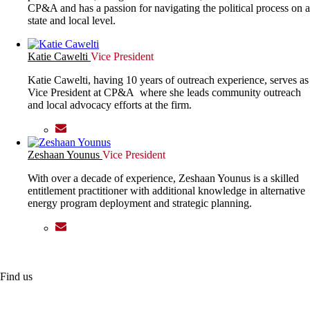
CP&A and has a passion for navigating the political process on a
state and local level.
Katie Cawelti
Vice President
Katie Cawelti, having 10 years of outreach experience, serves as
Vice President at CP&A where she leads community outreach
and local advocacy efforts at the firm.
Zeshaan Younus
Vice President
With over a decade of experience, Zeshaan Younus is a skilled
entitlement practitioner with additional knowledge in alternative
energy program deployment and strategic planning.
Find us