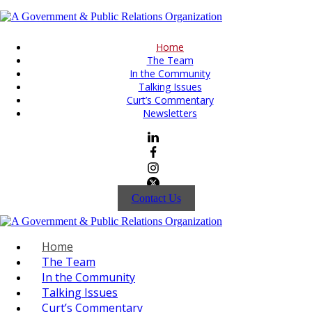
Home
The Team
In the Community
Talking Issues
Curt’s Commentary
Newsletters
Contact Us
Home
The Team
In the Community
Talking Issues
Curt’s Commentary