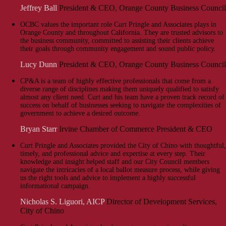
Jeffrey Ball
President & CEO, Orange County Business Council
OCBC values the important role Curt Pringle and Associates plays in
Orange County and throughout California. They are trusted advisors to
the business community, committed to assisting their clients achieve
their goals through community engagement and sound public policy.
Lucy Dunn
President & CEO, Orange County Business Council
CP&A is a team of highly effective professionals that come from a
diverse range of disciplines making them uniquely qualified to satisfy
almost any client need. Curt and his team have a proven track record of
success on behalf of businesses seeking to navigate the complexities of
government to achieve a desired outcome.
Bryan Starr
Irvine Chamber of Commerce President & CEO
Curt Pringle and Associates provided the City of Chino with thoughtful,
timely, and professional advice and expertise at every step. Their
knowledge and insight helped staff and our City Council members
navigate the intricacies of a local ballot measure process, while giving
us the right tools and advice to implement a highly successful
informational campaign.
Nicholas S. Liguori, AICP
Director of Development Services,
City of Chino