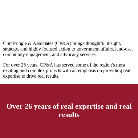
Curt Pringle & Associates (CP&A) brings thoughtful insight,
strategy, and highly focused action to government affairs, land-use,
community engagement, and advocacy services.
For over 25 years, CP&A has served some of the region’s most
exciting and complex projects with an emphasis on providing real
expertise to drive real results.
Over 26 years of real expertise and real
results