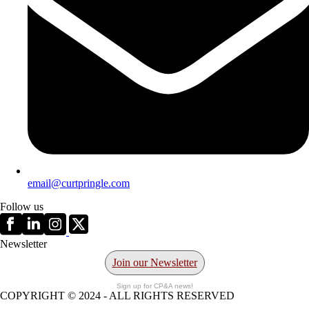
email@curtpringle.com
Follow us
Newsletter
Join our Newsletter
Sign up for CP&A news!
COPYRIGHT © 2024 - ALL RIGHTS RESERVED