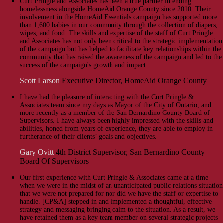
Curt Pringle and Associates has been a true partner in ending
homelessness alongside HomeAid Orange County since 2010. Their
involvement in the HomeAid Essentials campaign has supported more
than 1,600 babies in our community through the collection of diapers,
wipes, and food. The skills and expertise of the staff of Curt Pringle
and Associates has not only been critical to the strategic implementation
of the campaign but has helped to facilitate key relationships within the
community that has raised the awareness of the campaign and led to the
success of the campaign's growth and impact.
Scott Larson
Executive Director, HomeAid Orange County
I have had the pleasure of interacting with the Curt Pringle &
Associates team since my days as Mayor of the City of Ontario, and
more recently as a member of the San Bernardino County Board of
Supervisors. I have always been highly impressed with the skills and
abilities, honed from years of experience, they are able to employ in
furtherance of their clients’ goals and objectives.
Gary Ovitt
4th District Supervisor, San Bernardino County
Board Of Supervisors
Our first experience with Curt Pringle & Associates came at a time
when we were in the midst of an unanticipated public relations situation
that we were not prepared for nor did we have the staff or expertise to
handle. [CP&A] stepped in and implemented a thoughtful, effective
strategy and messaging bringing calm to the situation. As a result, we
have retained them as a key team member on several strategic projects