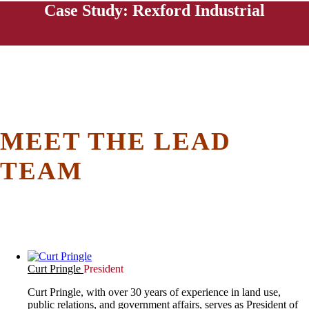
Case Study: Rexford Industrial
MEET THE LEAD
TEAM
Curt Pringle
President
Curt Pringle, with over 30 years of experience in land use,
public relations, and government affairs, serves as President of