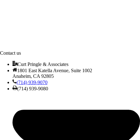
Contact us
Curt Pringle & Associates
1801 East Katella Avenue, Suite 1002
Anaheim, CA 92805
(714) 939-9070
(714) 939-9080